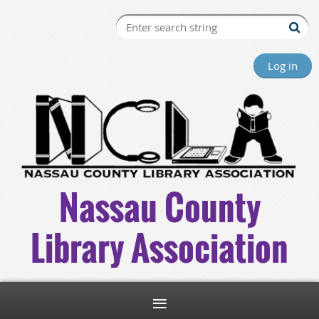
Log in
Nassau County
Library Association