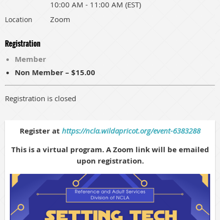
10:00 AM - 11:00 AM (EST)
Zoom
Location
Registration
Member
Non Member – $15.00
Registration is closed
Register at
https://ncla.wildapricot.org/event-6383288
This is a virtual program. A Zoom link will be emailed
upon registration.