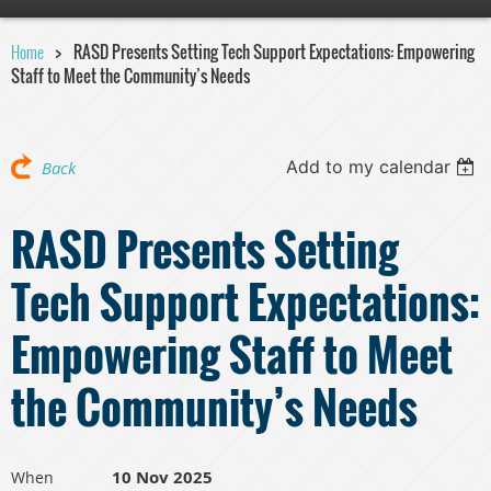
Home
RASD Presents Setting Tech Support Expectations: Empowering
Staff to Meet the Community’s Needs
Add to my calendar
Back
RASD Presents Setting
Tech Support Expectations:
Empowering Staff to Meet
the Community’s Needs
10 Nov 2025
When