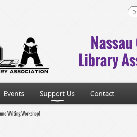
Nassau 
Library As
Events
Support Us
Contact
ume Writing Workshop!