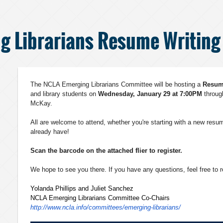
g Librarians Resume Writin
The NCLA Emerging Librarians Committee will be hosting a
Resu
and library students on
Wednesday, January 29 at 7:00PM
throu
McKay.
All are welcome to attend, whether you're starting with a new resum
already have!
Scan the barcode on the attached flier to register.
We hope to see you there. If you have any questions, feel free to 
Yolanda Phillips and Juliet Sanchez
NCLA Emerging Librarians Committee Co-Chairs
http://www.ncla.info/
committees/emerging-
librarians/