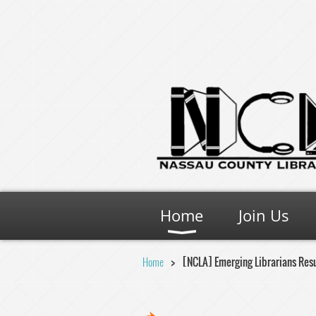
Home
Join Us
Home
[NCLA] Emerging Librarians Res