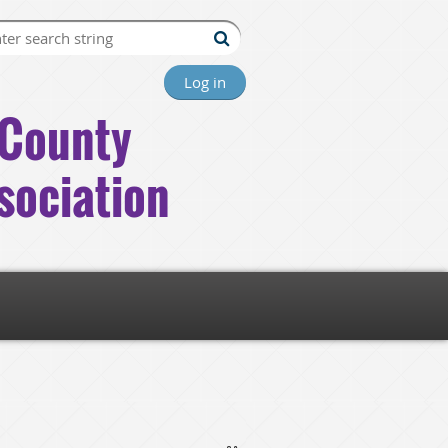
Log in
County
sociation