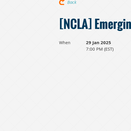
Back
[NCLA] Emergin
29 Jan 2025
When
7:00 PM (EST)