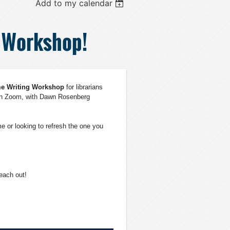
Add to my calendar
g Workshop!
me
W
riting
Workshop
for librarians
gh Zoom, with Dawn Rosenberg
e or looking to refresh the one you
reach out!