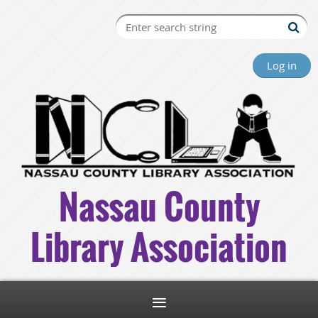
Log in
Nassau County
Library Association