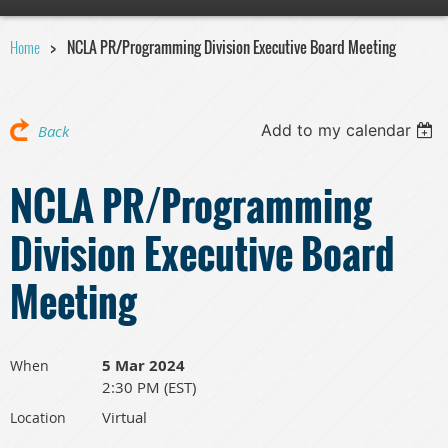
Home
NCLA PR/Programming Division Executive Board Meeting
Add to my calendar
Back
NCLA PR/Programming
Division Executive Board
Meeting
5 Mar 2024
When
2:30 PM (EST)
Virtual
Location