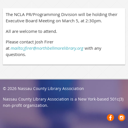
The NCLA PR/Programming Division will be holding their
Executive Board Meeting on March 5, at 2:30pm.
All are welcome to attend.
Please contact Josh Firer
at
mailto:jfirer@northbellmorelibrary.org
with any
questions.
© 2026 Nassau County Library Association
Nassau County Library Association
is a New York-based 501c(3)
non-profit organization.