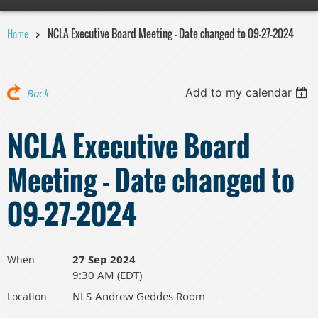
Home
NCLA Executive Board Meeting - Date changed to 09-27-2024
Add to my calendar
Back
NCLA Executive Board
Meeting - Date changed to
09-27-2024
27 Sep 2024
When
9:30 AM (EDT)
NLS-Andrew Geddes Room
Location