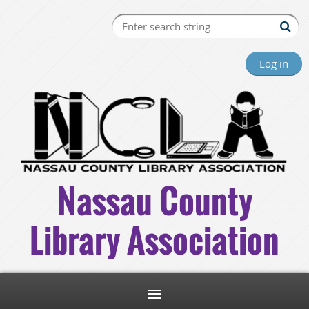
Log in
Nassau County
Library Association