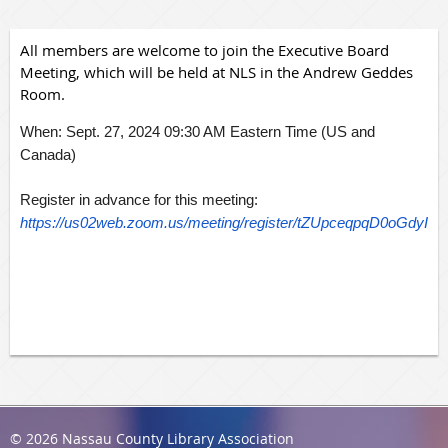
All members are welcome to join the Executive Board
Meeting, which will be held at NLS in the Andrew Geddes
Room.
When: Sept. 27, 2024 09:30 AM Eastern Time (US and
Canada)
Register in advance for this meeting:
https://us02web.zoom.us/meeting/register/tZUpceqpqD0oGd
© 2026 Nassau County Library Association