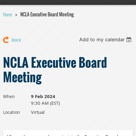
Home
NCLA Executive Board Meeting
Add to my calendar
Back
NCLA Executive Board
Meeting
9 Feb 2024
When
9:30 AM (EST)
Virtual
Location