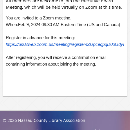
All members are welcome to join the Executive Board
Meeting, which will be held virtually on Zoom at this time.
You are invited to a Zoom meeting.
When:Feb 9, 2024 09:30 AM Eastern Time (US and Canada)
Register in advance for this meeting:
https://us02web.zoom.us/meeting/register/tZUpceqpqD0oGd
After registering, you will receive a confirmation email
containing information about joining the meeting.
© 2026 Nassau County Library Association