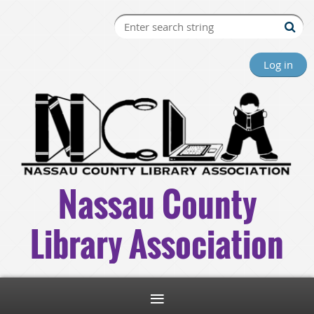
Log in
Nassau County
Library Association