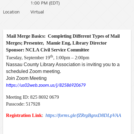
1:00 PM (EDT)
Virtual
Location
Mail Merge Basics: Completing Different Types of Mail
Merges; Presenter, Mamie Eng, Library Director
Sponsor: NCLA Civil Service Committee
th
Tuesday, September 19
, 1:00pm – 2:00pm
Nassau County Library Association is inviting you to a
scheduled Zoom meeting.
Join Zoom Meeting
https://us02web.zoom.us/j/82586920679
Meeting ID: 825 8692 0679
Passcode: 517928
Registration Link
:
https://forms.gle/fZRrgBgnxD8DLpVAA