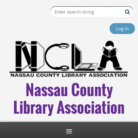
Log in
Nassau County
Library Association