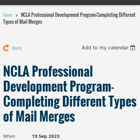
Home
NCLA Professional Development Program-Completing Different
Types of Mail Merges
Add to my calendar
Back
NCLA Professional
Development Program-
Completing Different Types
of Mail Merges
19 Sep 2023
When