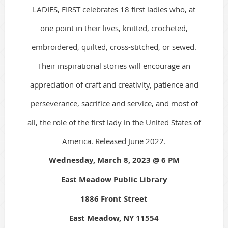
LADIES, FIRST celebrates 18 first ladies who, at
one point in their lives, knitted, crocheted,
embroidered, quilted, cross-stitched, or sewed.
Their inspirational stories will encourage an
appreciation of craft and creativity, patience and
perseverance, sacrifice and service, and most of
all, the role of the first lady in the United States of
America. Released June 2022.
Wednesday, March 8, 2023 @ 6 PM
East Meadow Public Library
1886 Front Street
East Meadow, NY 11554