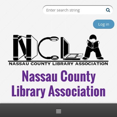
Log in
Nassau County
Library Association