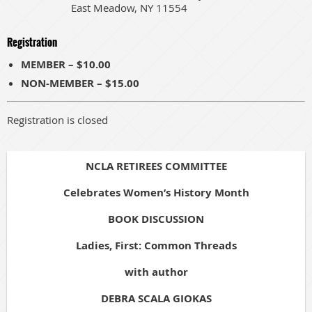
East Meadow, NY 11554
Registration
MEMBER – $10.00
NON-MEMBER – $15.00
Registration is closed
NCLA RETIREES COMMITTEE
Celebrates Women’s History Month
BOOK DISCUSSION
Ladies, First: Common Threads
with author
DEBRA SCALA GIOKAS