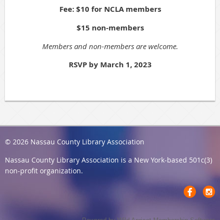
Fee: $10 for NCLA members
$15 non-members
Members and non-members are welcome.
RSVP by March 1, 2023
© 2026 Nassau County Library Association
Nassau County Library Association
is a New York-based 501c(3)
non-profit organization.