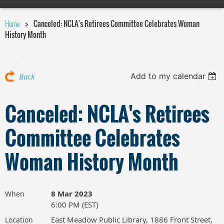
Home
Canceled: NCLA's Retirees Committee Celebrates Woman
History Month
Add to my calendar
Back
Canceled: NCLA's Retirees
Committee Celebrates
Woman History Month
8 Mar 2023
When
6:00 PM (EST)
East Meadow Public Library, 1886 Front Street,
Location