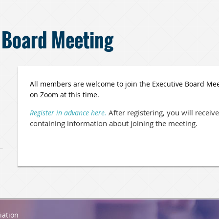
 Board Meeting
All members are welcome to join the Executive Board Meeti
on Zoom at this time.
After registering, you will recei
Register in advance here.
containing information about joining the meeting.
iation