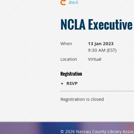
Back
NCLA Executive
13 Jan 2023
When
9:30 AM (EST)
Virtual
Location
Registration
RSVP
Registration is closed
© 2026 Nassau County Library Assoc