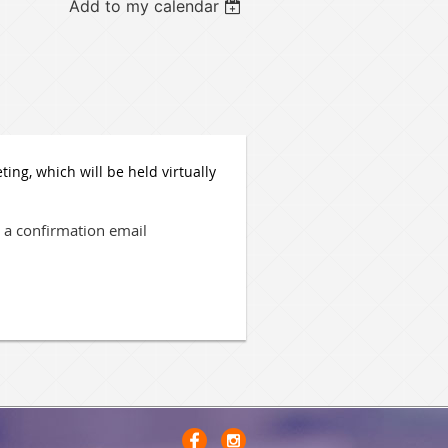
Add to my calendar
ng, which will be held virtually
ve a confirmation email