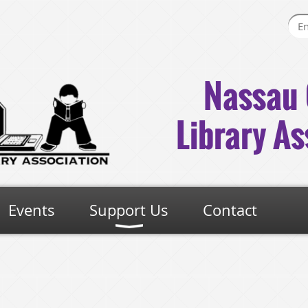
Nassau 
Library As
Events
Support Us
Contact