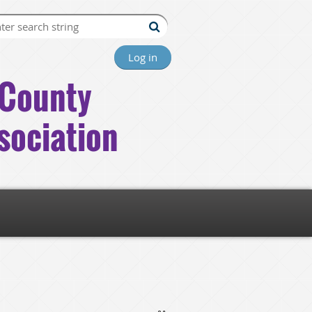
Log in
County
sociation