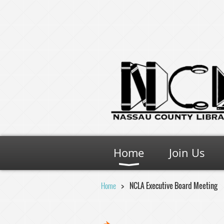
Home
Join Us
Home
NCLA Executive Board Meeting