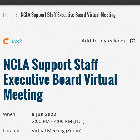
Home
NCLA Support Staff Executive Board Virtual Meeting
Add to my calendar
Back
NCLA Support Staff
Executive Board Virtual
Meeting
8 Jun 2022
When
2:00 PM - 4:00 PM (EDT)
Virtual Meeting (Zoom)
Location