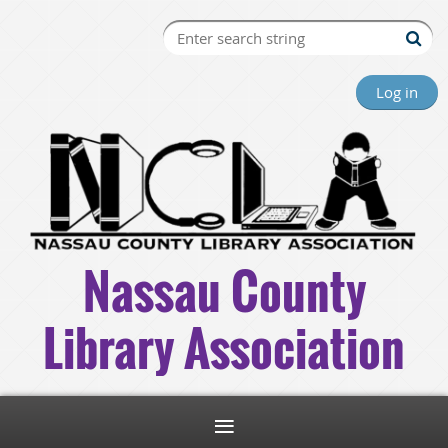
Log in
Nassau County
Library Association