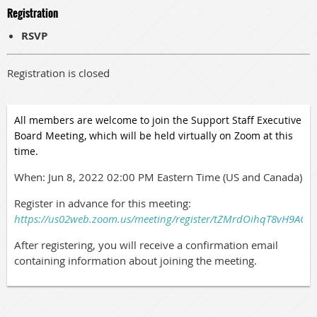
Registration
RSVP
Registration is closed
All members are welcome to join the Support Staff Executive
Board Meeting, which will be held virtually on Zoom at this
time.
When: Jun 8, 2022 02:00 PM Eastern Time (US and Canada)
Register in advance for this meeting:
https://us02web.zoom.us/meeting/register/tZMrdOihqT8vH9A
After registering, you will receive a confirmation email
containing information about joining the meeting.