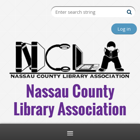
Log in
Nassau County
Library Association