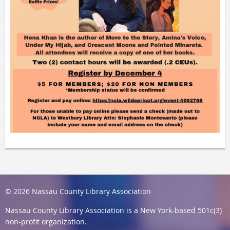
© 2026 Nassau County Library Association
Nassau County Library Association
is a New York-based 501c(3)
non-profit organization.