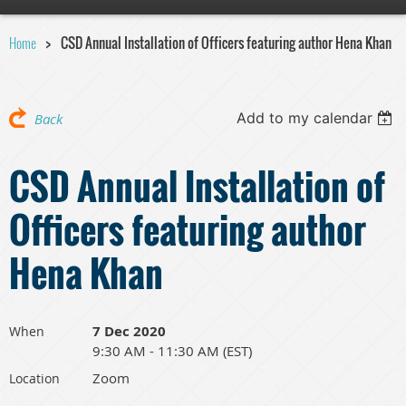
Home
CSD Annual Installation of Officers featuring author Hena Khan
Add to my calendar
Back
CSD Annual Installation of
Officers featuring author
Hena Khan
7 Dec 2020
When
9:30 AM - 11:30 AM (EST)
Zoom
Location