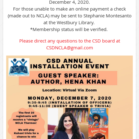
December 4, 2020.
For those unable to make an online payment a check
(made out to NCLA) may be sent to Stephanie Montesanto
at the Westbury Library.
*Membership status will be verified.
Please direct any questions to the CSD board at
CSDNCLA@gmail.com