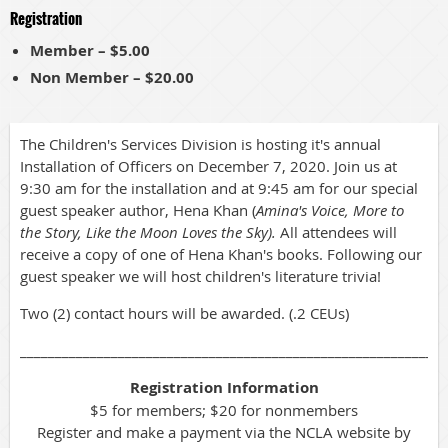
Registration
Member – $5.00
Non Member – $20.00
The Children's Services Division is hosting it's annual
Installation of Officers on December 7, 2020. Join us at
9:30 am for the installation and at 9:45 am for our special
guest speaker author, Hena Khan (
Amina's Voice, More to
the Story, Like the Moon Loves the Sky).
All attendees will
receive a copy of one of Hena Khan's books. Following our
guest speaker we will host children's literature trivia!
Two (2) contact hours will be awarded. (.2 CEUs)
_____________________________________________________________
Registration Information
$5 for members; $20 for nonmembers
Register and make a payment via the NCLA website by