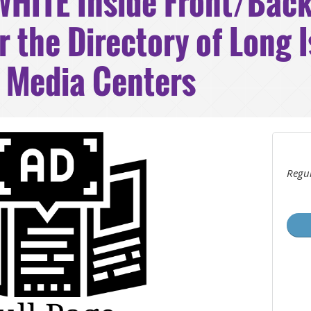
HITE Inside Front/Back
r the Directory of Long 
d Media Centers
Regul