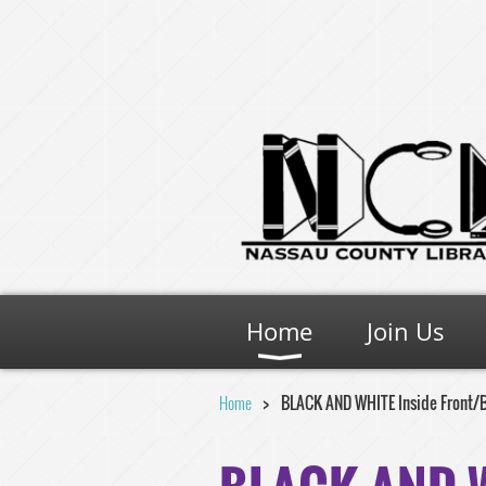
Home
Join Us
Home
BLACK AND WHITE Inside Front/Ba