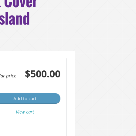
 Cover
Island
$500.00
ar price
Add to cart
View cart