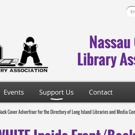
Nassau 
Library As
Events
Support Us
Contact
ck Cover Advertiser for the Directory of Long Island Libraries and Media Ce