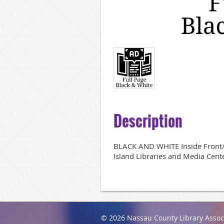
Description
BLACK AND WHITE Inside Front/B
Island Libraries and Media Cent
© 2026 Nassau County Library Assoc