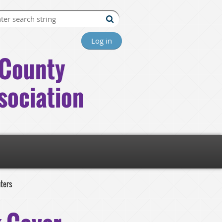
Log in
County
sociation
nters