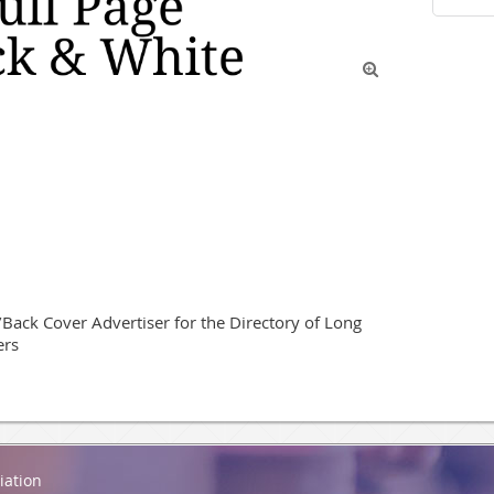

ack Cover Advertiser for the Directory of Long 
ers
iation