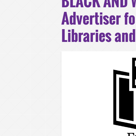
BLACK AND W
Advertiser fo
Libraries an